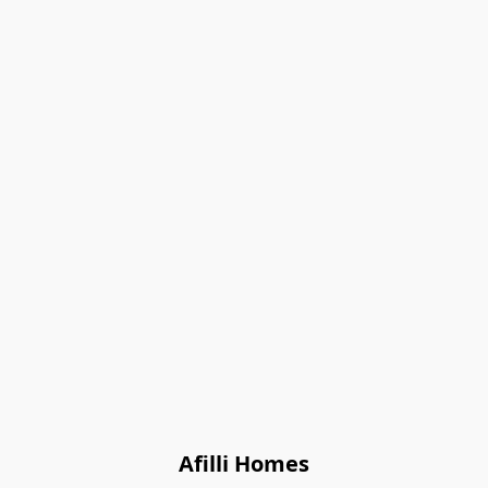
Afilli Homes