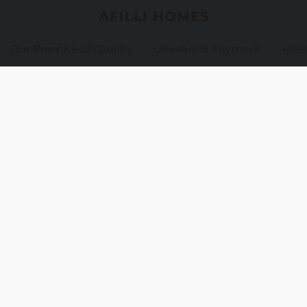
AFILLI HOMES
Our Promise of Quality
Delivery & Payment
Reed